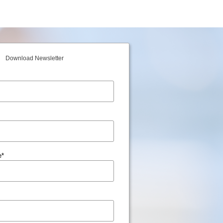
Download Newsletter
e
*