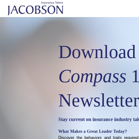
Download 
Compass
1
Newsletter
Stay current on insurance industry tal
What Makes a Great Leader Today?
Discover the behaviors and traits required