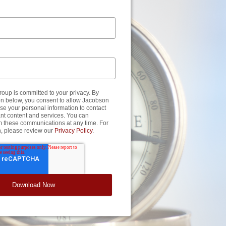
up is committed to your privacy. By
ton below, you consent to allow Jacobson
se your personal information to contact
nt content and services. You can
m these communications at any time. For
n, please review our
Privacy Policy
.