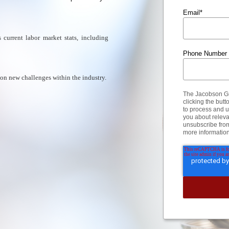
Email
*
current labor market stats, including
Phone Number
 on new challenges within the industry.
The Jacobson Gro
clicking the but
to process and u
you about releva
unsubscribe fro
more informatio