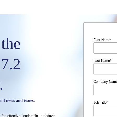
the
First Name
*
7.2
Last Name
*
.
Company Nam
ent news and issues.
Job Title
*
 for effective leadership in today’s