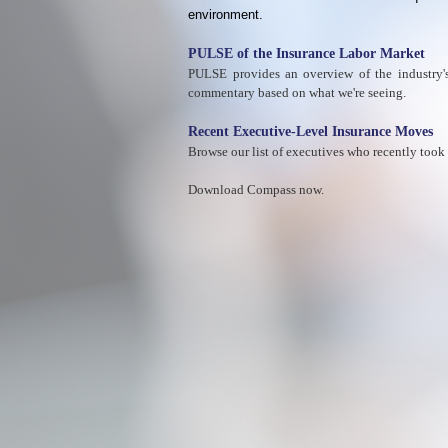
environment.
PULSE of the Insurance Labor Market
PULSE provides an overview of the industry's 
commentary based on what we're seeing.
Recent Executive-Level Insurance Moves
Browse our list of executives who recently took
Download Compass now.