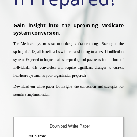
Gain insight into the upcoming Medicare
system conversion.
The Medicare system is set to undergo a drastic change. Starting in the
spring of 2018, all beneficiaries will be transitioning to a new identification
system. Expected to impact claims, reporting and payments for millions of
individuals, this conversion will require significant changes to current
healthcare systems. Is your organization prepared?
Download our white paper for insights the conversion and strategies for
seamless implementation.
Download White Paper
First Name
*