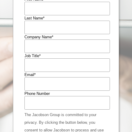
Last Name
*
Company Name
*
Job Title
*
Email
*
Phone Number
The Jacobson Group is committed to your
privacy. By clicking the button below, you
consent to allow Jacobson to process and use