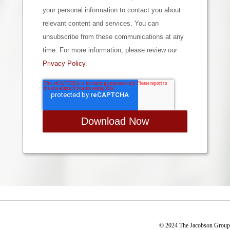
your personal information to contact you about
relevant content and services. You can
unsubscribe from these communications at any
time. For more information, please review our
Privacy Policy
.
© 2024 The Jacobson Group