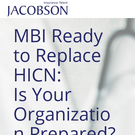
MBI Ready
to Replace
HICN:
Is Your
Organizatio
n Prepared?